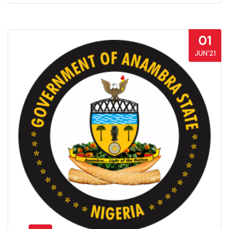
01
JUN’21