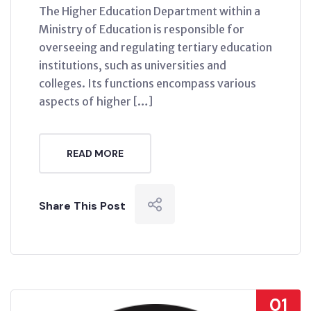
The Higher Education Department within a
Ministry of Education is responsible for
overseeing and regulating tertiary education
institutions, such as universities and
colleges. Its functions encompass various
aspects of higher […]
READ MORE
Share This Post
01