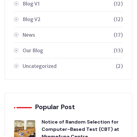
Blog V1
(12)
Blog V2
(12)
News
(17)
Our Blog
(13)
Uncategorized
(2)
Popular Post
Notice of Random Selection for
Computer-Based Test (CBT) at
Nkemefuna Centre