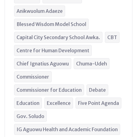
Anikwuolum Adaeze
Blessed Wisdom Model School
Capital City Secondary School Awka.
CBT
Centre for Human Development
Chief Ignatius Aguowu
Chuma-Udeh
Commissioner
Commissioner for Education
Debate
Education
Excellence
Five Point Agenda
Gov. Soludo
IG Aguowu Health and Academic Foundation