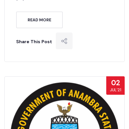
READ MORE
Share This Post
02
JUL’21