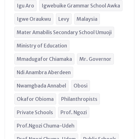
Igu Aro
Igwebuike Grammar School Awka
Igwe Oraukwu
Levy
Malaysia
Mater Amabilis Secondary School Umuoji
Ministry of Education
Mmadugafor Chiamaka
Mr. Governor
Ndi Anambra Aberdeen
Nwamgbada Annabel
Obosi
Okafor Obioma
Philanthropists
Private Schools
Prof. Ngozi
Prof.Ngozi Chuma-Udeh