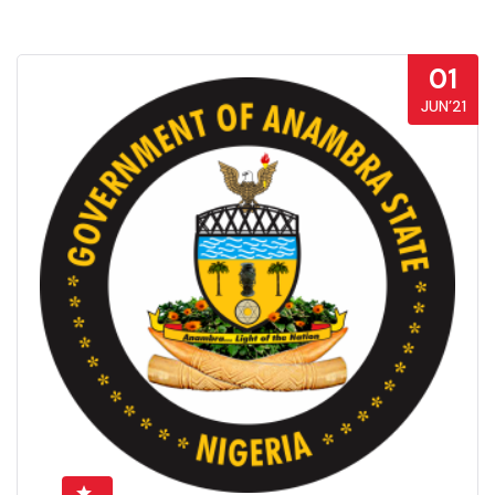
01
JUN’21