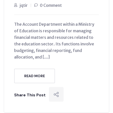
jqtir
0 Comment
The Account Department within a Ministry
of Education is responsible for managing
financial matters and resources related to
the education sector. Its functions involve
budgeting, financial reporting, fund
allocation, and […]
READ MORE
Share This Post