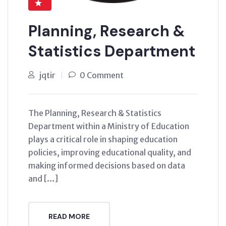
Planning, Research &
Statistics Department
jqtir
0 Comment
The Planning, Research & Statistics
Department within a Ministry of Education
plays a critical role in shaping education
policies, improving educational quality, and
making informed decisions based on data
and […]
READ MORE