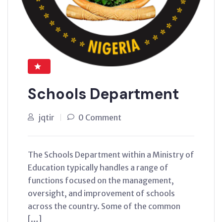
Schools Department
jqtir
0 Comment
The Schools Department within a Ministry of
Education typically handles a range of
functions focused on the management,
oversight, and improvement of schools
across the country. Some of the common
[…]