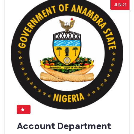
JUN’21
Account Department