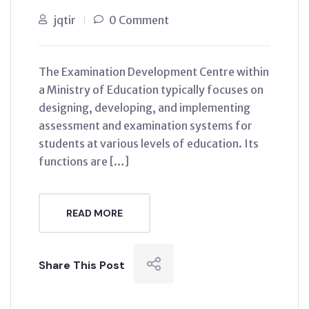
jqtir
0 Comment
The Examination Development Centre within
a Ministry of Education typically focuses on
designing, developing, and implementing
assessment and examination systems for
students at various levels of education. Its
functions are […]
READ MORE
Share This Post