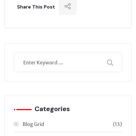
Share This Post
Categories
Blog Grid
(13)