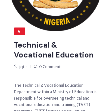
Technical &
Vocational Education
jqtir
0 Comment
The Technical & Vocational Education
Department within a Ministry of Education is
responsible for overseeing technical and
vocational education and training (TVET)