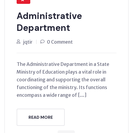
Administrative
Department
jqtir
0 Comment
The Administrative Department in a State
Ministry of Education plays a vital role in
coordinating and supporting the overall
functioning of the ministry. Its functions
encompass a wide range of […]
READ MORE