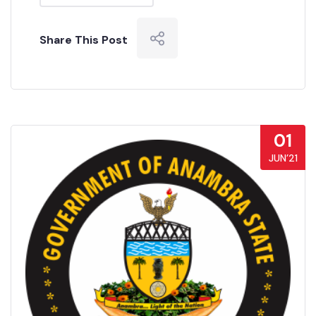
Share This Post
01
JUN’21