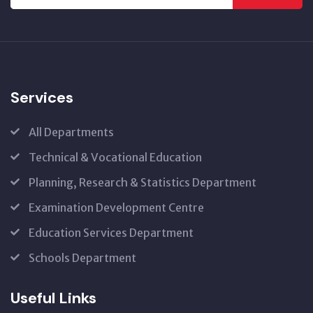
Services
All Departments
Technical & Vocational Education
Planning, Research & Statistics Department
Examination Development Centre
Education Services Department
Schools Department
Useful Links