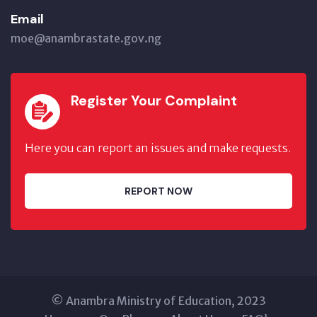
Email
moe@anambrastate.gov.ng
Register Your Complaint
Here you can report an issues and make requests.
REPORT NOW
© Anambra Ministry of Education, 2023