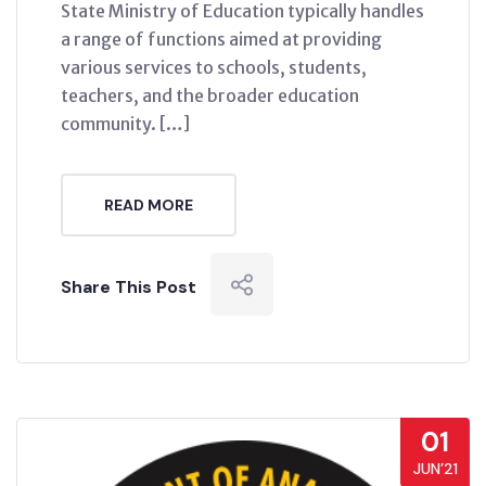
State Ministry of Education typically handles
a range of functions aimed at providing
various services to schools, students,
teachers, and the broader education
community. […]
READ MORE
Share This Post
01
JUN’21