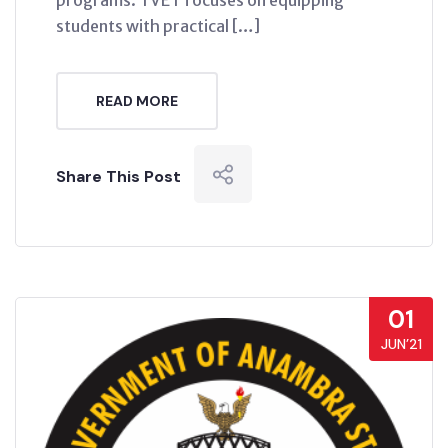
programs. TVET focuses on equipping
students with practical […]
READ MORE
Share This Post
01
JUN’21