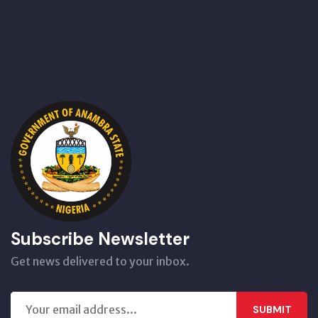
Subscribe Newsletter
Get news delivered to your inbox.
SUBMIT