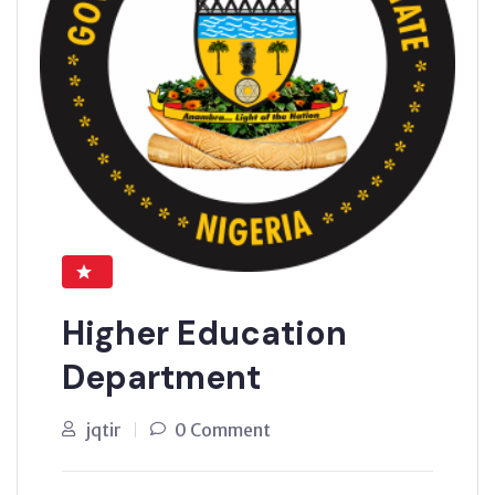
Higher Education
Department
jqtir
0 Comment