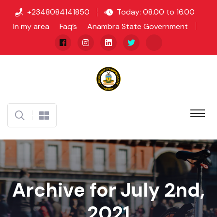
+2348084141850
Today: 08.00 to 16.00
In my area
Faq’s
Anambra State Government
Archive for July 2nd,
2021