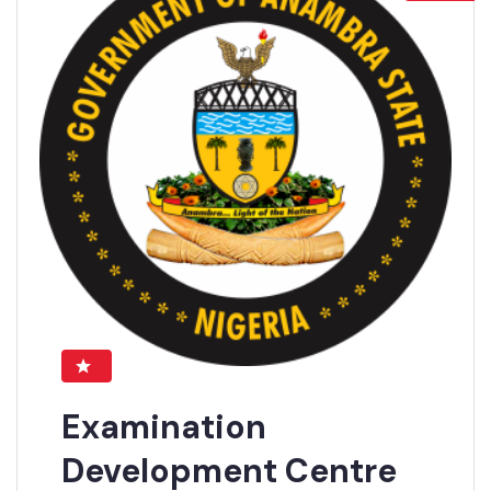
Examination
Development Centre