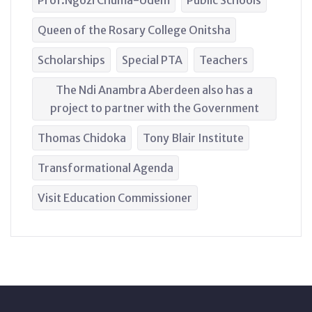
Prof.Ngozi Chuma-Udem
Public Schools
Queen of the Rosary College Onitsha
Scholarships
Special PTA
Teachers
The Ndi Anambra Aberdeen also has a
project to partner with the Government
Thomas Chidoka
Tony Blair Institute
Transformational Agenda
Visit Education Commissioner