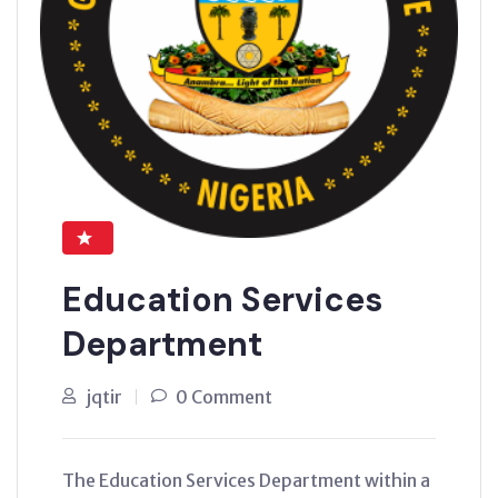
Education Services
Department
jqtir
0 Comment
The Education Services Department within a