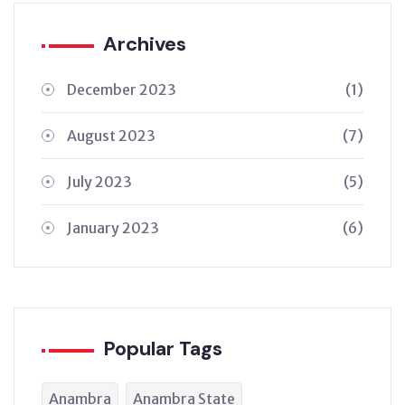
Archives
December 2023
(1)
August 2023
(7)
July 2023
(5)
January 2023
(6)
Popular Tags
Anambra
Anambra State