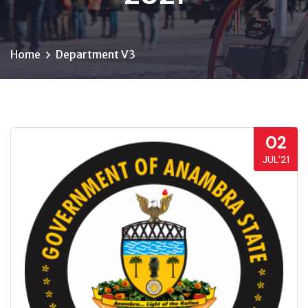
Home
Department V3
02
JUL’21