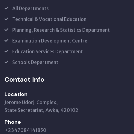
All Departments
Technical & Vocational Education
Planning, Research & Statistics Department
Examination Development Centre
Education Services Department
Schools Department
Contact Info
Location
Jerome Udorji Complex,
State Secretariat, Awka, 420102
Phone
+2347084141850