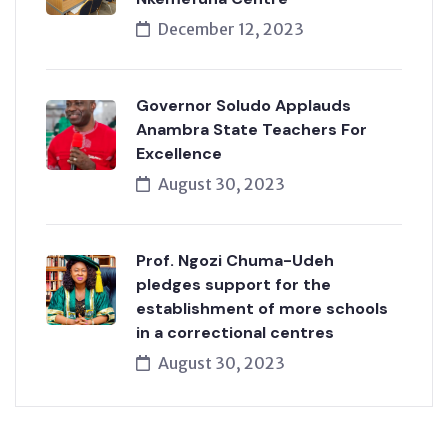
December 12, 2023
Governor Soludo Applauds
Anambra State Teachers For
Excellence
August 30, 2023
Prof. Ngozi Chuma-Udeh
pledges support for the
establishment of more schools
in a correctional centres
August 30, 2023