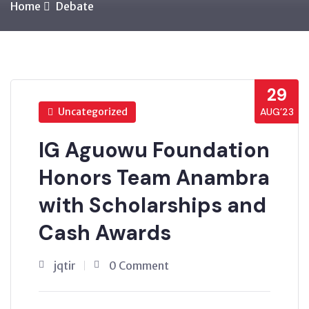
Home
Debate
29
Uncategorized
AUG’23
IG Aguowu Foundation
Honors Team Anambra
with Scholarships and
Cash Awards
jqtir
0 Comment