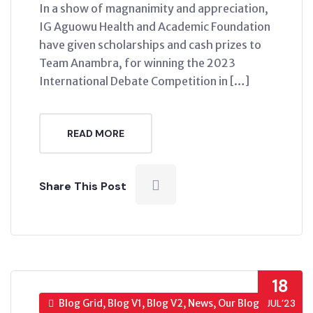
In a show of magnanimity and appreciation,
IG Aguowu Health and Academic Foundation
have given scholarships and cash prizes to
Team Anambra, for winning the 2023
International Debate Competition in […]
READ MORE
Share This Post
18
Blog Grid, Blog V1, Blog V2, News, Our Blog
JUL’23