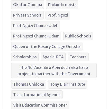
Okafor Obioma
Philanthropists
Private Schools
Prof. Ngozi
Prof.Ngozi Chuma-Udeh
Prof.Ngozi Chuma-Udem
Public Schools
Queen of the Rosary College Onitsha
Scholarships
Special PTA
Teachers
The Ndi Anambra Aberdeen also has a
project to partner with the Government
Thomas Chidoka
Tony Blair Institute
Transformational Agenda
Visit Education Commissioner