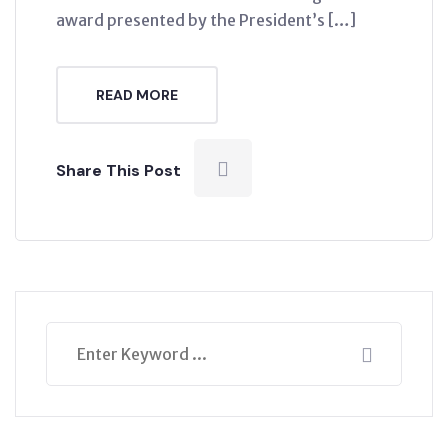
award presented by the President’s […]
READ MORE
Share This Post