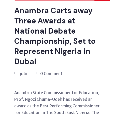
Anambra Carts away
Three Awards at
National Debate
Championship, Set to
Represent Nigeria in
Dubai
jqtir
0 Comment
Anambra State Commissioner for Education,
Prof. Ngozi Chuma-Udeh has received an
award as the Best Performing Commissioner
for Education In The South East Nigeria. The