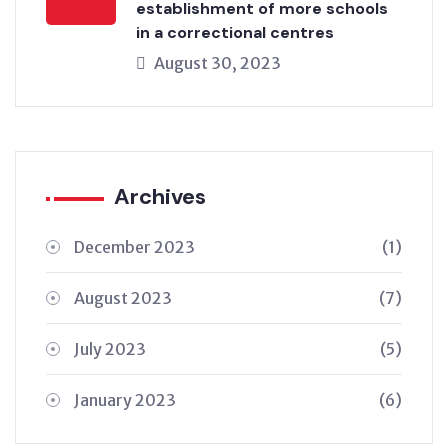
establishment of more schools
in a correctional centres
August 30, 2023
Archives
December 2023
(1)
August 2023
(7)
July 2023
(5)
January 2023
(6)