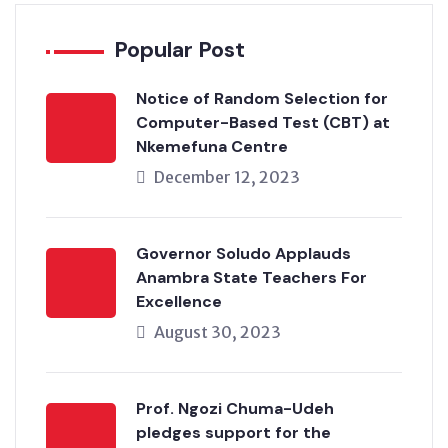
Popular Post
Notice of Random Selection for
Computer-Based Test (CBT) at
Nkemefuna Centre
December 12, 2023
Governor Soludo Applauds
Anambra State Teachers For
Excellence
August 30, 2023
Prof. Ngozi Chuma-Udeh
pledges support for the