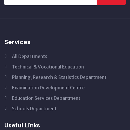
Services
All Departments
Technical & Vocational Education
Planning, Research & Statistics Department
Examination Development Centre
Education Services Department
Schools Department
Useful Links