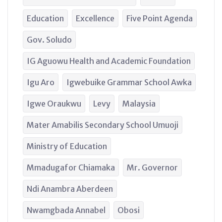
Education
Excellence
Five Point Agenda
Gov. Soludo
IG Aguowu Health and Academic Foundation
Igu Aro
Igwebuike Grammar School Awka
Igwe Oraukwu
Levy
Malaysia
Mater Amabilis Secondary School Umuoji
Ministry of Education
Mmadugafor Chiamaka
Mr. Governor
Ndi Anambra Aberdeen
Nwamgbada Annabel
Obosi