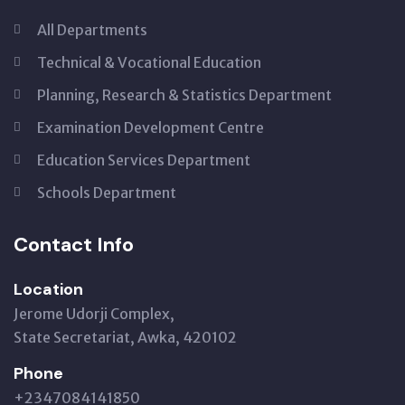
All Departments
Technical & Vocational Education
Planning, Research & Statistics Department
Examination Development Centre
Education Services Department
Schools Department
Contact Info
Location
Jerome Udorji Complex,
State Secretariat, Awka, 420102
Phone
+2347084141850