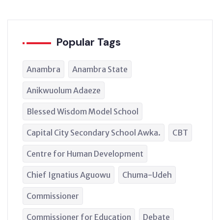
Popular Tags
Anambra
Anambra State
Anikwuolum Adaeze
Blessed Wisdom Model School
Capital City Secondary School Awka.
CBT
Centre for Human Development
Chief Ignatius Aguowu
Chuma-Udeh
Commissioner
Commissioner for Education
Debate