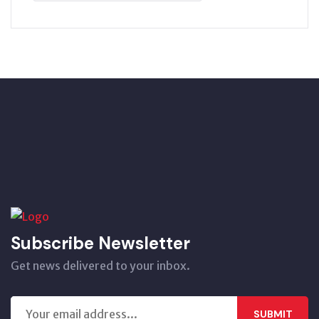
Subscribe Newsletter
Get news delivered to your inbox.
SUBMIT