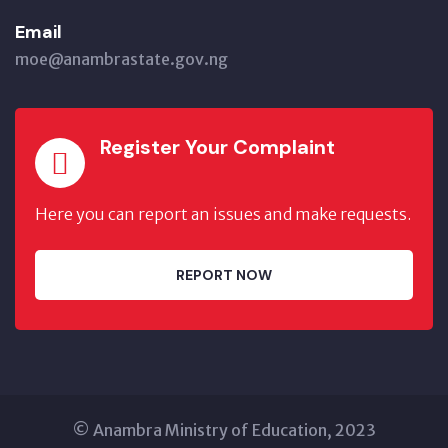
Email
moe@anambrastate.gov.ng
Register Your Complaint
Here you can report an issues and make requests.
REPORT NOW
© Anambra Ministry of Education, 2023