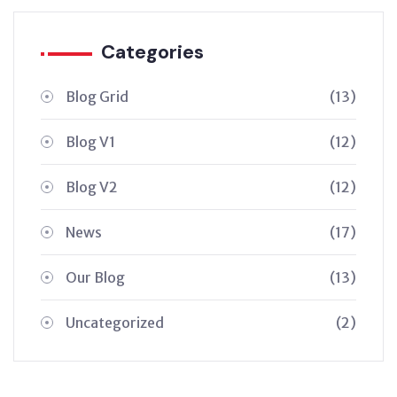
Categories
Blog Grid
(13)
Blog V1
(12)
Blog V2
(12)
News
(17)
Our Blog
(13)
Uncategorized
(2)