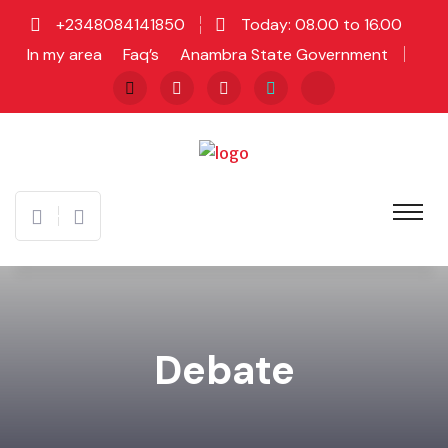
+2348084141850
Today: 08.00 to 16.00
In my area
Faq’s
Anambra State Government
Debate