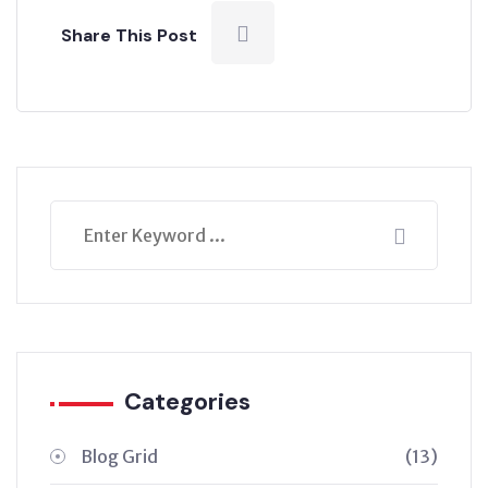
Share This Post
Categories
Blog Grid
(13)