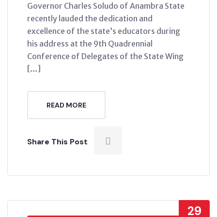
Governor Charles Soludo of Anambra State
recently lauded the dedication and
excellence of the state’s educators during
his address at the 9th Quadrennial
Conference of Delegates of the State Wing
[…]
READ MORE
Share This Post
29