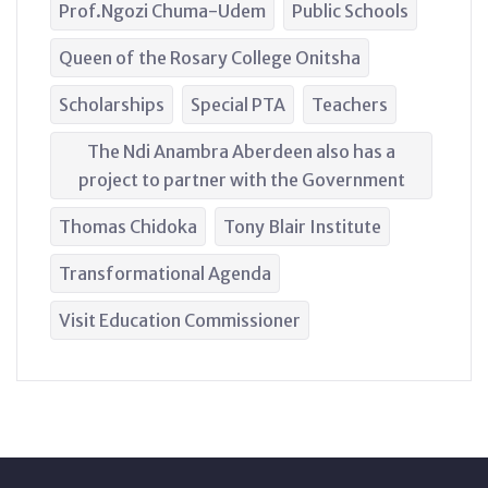
Prof.Ngozi Chuma-Udem
Public Schools
Queen of the Rosary College Onitsha
Scholarships
Special PTA
Teachers
The Ndi Anambra Aberdeen also has a
project to partner with the Government
Thomas Chidoka
Tony Blair Institute
Transformational Agenda
Visit Education Commissioner