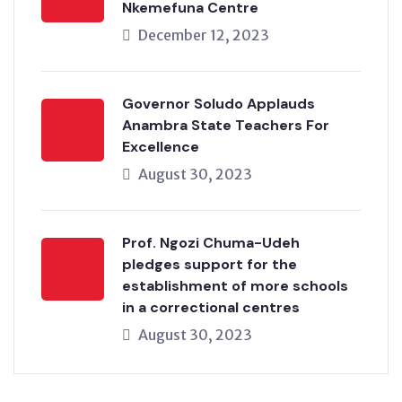
Nkemefuna Centre
December 12, 2023
Governor Soludo Applauds
Anambra State Teachers For
Excellence
August 30, 2023
Prof. Ngozi Chuma-Udeh
pledges support for the
establishment of more schools
in a correctional centres
August 30, 2023