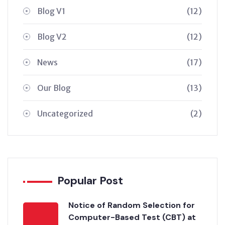
Blog V1
(12)
Blog V2
(12)
News
(17)
Our Blog
(13)
Uncategorized
(2)
Popular Post
Notice of Random Selection for
Computer-Based Test (CBT) at