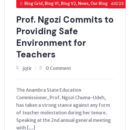
Blog Grid, Blog V1, Blog V2, News, Our Blog
AUG’23
Prof. Ngozi Commits to
Providing Safe
Environment for
Teachers
jqtir
0 Comment
The Anambra State Education
Commissioner, Prof. Ngozi Chuma-Udeh,
has taken a strong stance against any form
of teacher molestation during her tenure.
Speaking at the 2nd annual general meeting
with […]