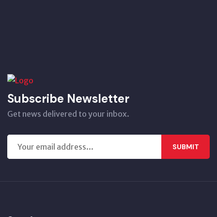
Subscribe Newsletter
Get news delivered to your inbox.
SUBMIT