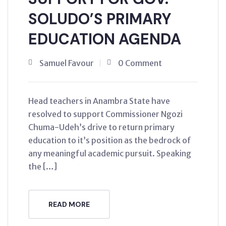
SOLUDO’S PRIMARY
EDUCATION AGENDA
Samuel Favour
0 Comment
Head teachers in Anambra State have
resolved to support Commissioner Ngozi
Chuma-Udeh’s drive to return primary
education to it’s position as the bedrock of
any meaningful academic pursuit. Speaking
the […]
READ MORE