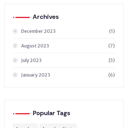
Archives
December 2023
(1)
August 2023
(7)
July 2023
(5)
January 2023
(6)
Popular Tags