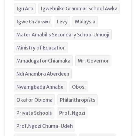
Igu Aro
Igwebuike Grammar School Awka
Igwe Oraukwu
Levy
Malaysia
Mater Amabilis Secondary School Umuoji
Ministry of Education
Mmadugafor Chiamaka
Mr. Governor
Ndi Anambra Aberdeen
Nwamgbada Annabel
Obosi
Okafor Obioma
Philanthropists
Private Schools
Prof. Ngozi
Prof.Ngozi Chuma-Udeh