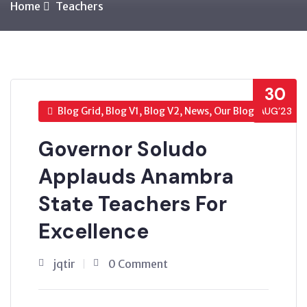
Home
Teachers
30
Blog Grid, Blog V1, Blog V2, News, Our Blog
AUG’23
Governor Soludo
Applauds Anambra
State Teachers For
Excellence
jqtir
0 Comment