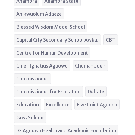
Anambra
Anambra State
Anikwuolum Adaeze
Blessed Wisdom Model School
Capital City Secondary School Awka.
CBT
Centre for Human Development
Chief Ignatius Aguowu
Chuma-Udeh
Commissioner
Commissioner for Education
Debate
Education
Excellence
Five Point Agenda
Gov. Soludo
IG Aguowu Health and Academic Foundation