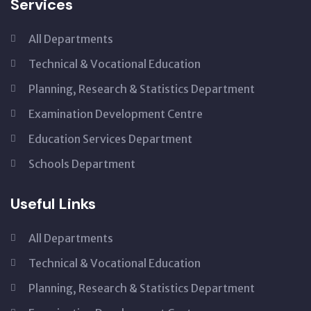
Services
All Departments
Technical & Vocational Education
Planning, Research & Statistics Department
Examination Development Centre
Education Services Department
Schools Department
Useful Links
All Departments
Technical & Vocational Education
Planning, Research & Statistics Department