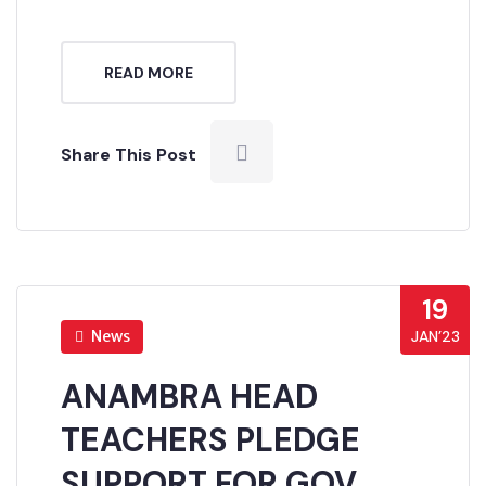
READ MORE
Share This Post
19
News
JAN’23
ANAMBRA HEAD
TEACHERS PLEDGE
SUPPORT FOR GOV.