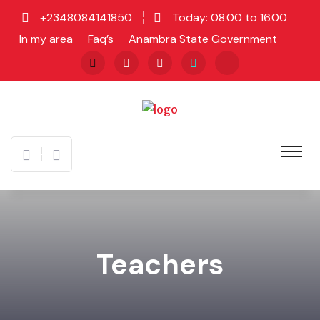
+2348084141850
Today: 08.00 to 16.00
In my area
Faq’s
Anambra State Government
Teachers