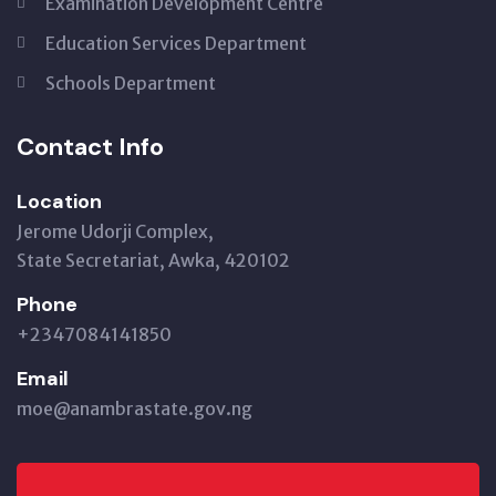
Examination Development Centre
Education Services Department
Schools Department
Contact Info
Location
Jerome Udorji Complex,
State Secretariat, Awka, 420102
Phone
+2347084141850
Email
moe@anambrastate.gov.ng