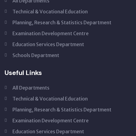
All Departments
Technical & Vocational Education
Planning, Research & Statistics Department
Examination Development Centre
Education Services Department
Schools Department
Useful Links
All Departments
Technical & Vocational Education
Planning, Research & Statistics Department
Examination Development Centre
Education Services Department