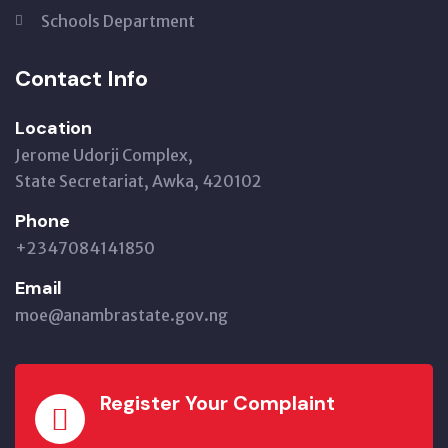
Schools Department
Contact Info
Location
Jerome Udorji Complex,
State Secretariat, Awka, 420102
Phone
+2347084141850
Email
moe@anambrastate.gov.ng
Register Your Complaint