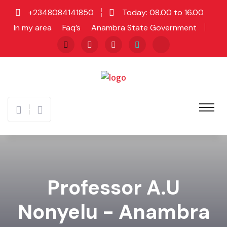
+2348084141850
Today: 08.00 to 16.00
In my area
Faq’s
Anambra State Government
Professor A.U
Nonyelu - Anambra