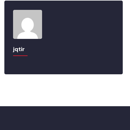
jqtir