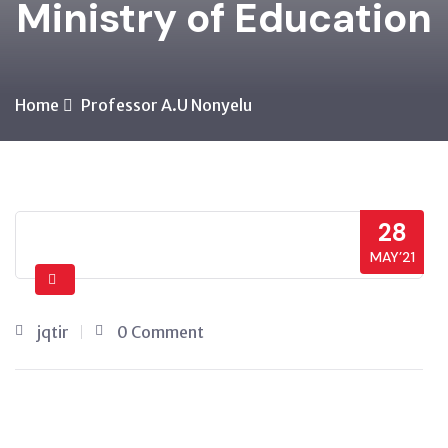
Ministry of Education
Home
Professor A.U Nonyelu
28
MAY’21
jqtir
0 Comment