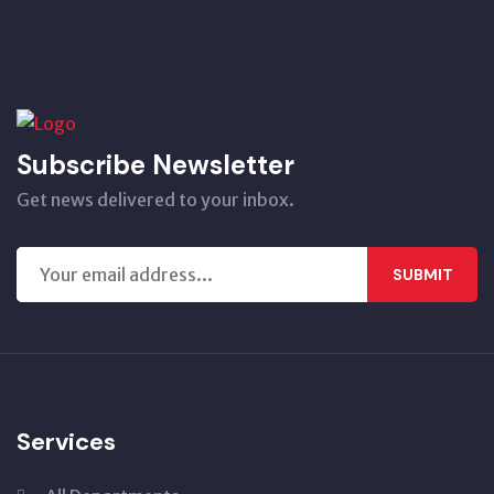
Subscribe Newsletter
Get news delivered to your inbox.
SUBMIT
Services