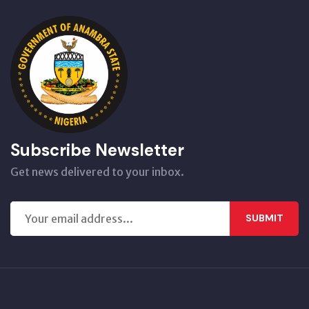
Subscribe Newsletter
Get news delivered to your inbox.
SUBMIT