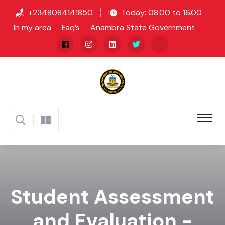
+2348084141850
Today: 08.00 to 16.00
In my area
Faq’s
Anambra State Government
Student Assessment
and Evaluation -