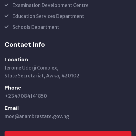
Examination Development Centre
Education Services Department
Schools Department
Contact Info
Location
Jerome Udorji Complex,
State Secretariat, Awka, 420102
Phone
+2347084141850
Email
moe@anambrastate.gov.ng