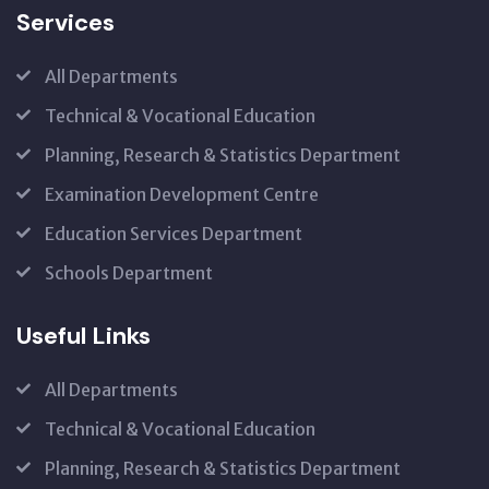
Services
All Departments
Technical & Vocational Education
Planning, Research & Statistics Department
Examination Development Centre
Education Services Department
Schools Department
Useful Links
All Departments
Technical & Vocational Education
Planning, Research & Statistics Department