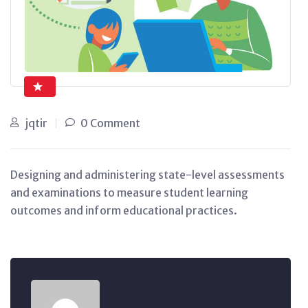
jqtir
0 Comment
Designing and administering state-level assessments
and examinations to measure student learning
outcomes and inform educational practices.