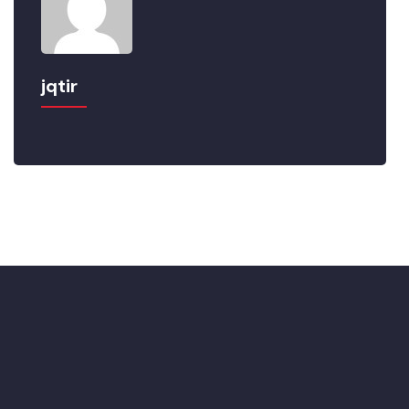
jqtir