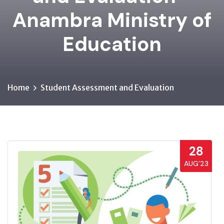
Anambra Ministry of
Education
Home
Student Assessment and Evaluation
28
AUG’23