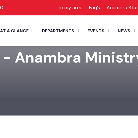
00
In my area
Faq’s
Anambra Sta
AT A GLANCE
DEPARTMENTS
EVENTS
NEWS
 - Anambra Ministr