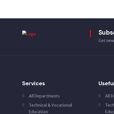
Subs
Get new
Services
Usefu
All Departments
All 
Technical & Vocational
Tech
Education
Educ