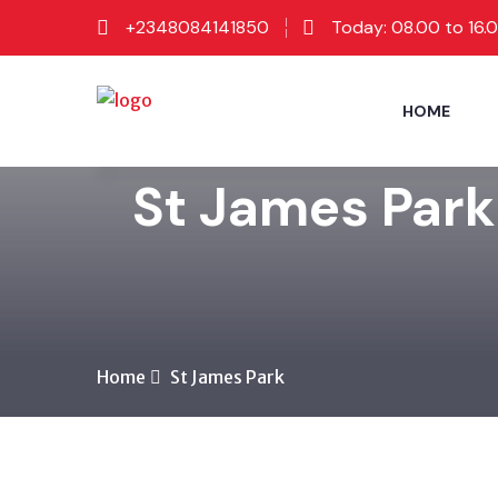
+2348084141850
Today: 08.00 to 16.
HOME
St James Park
Home
St James Park