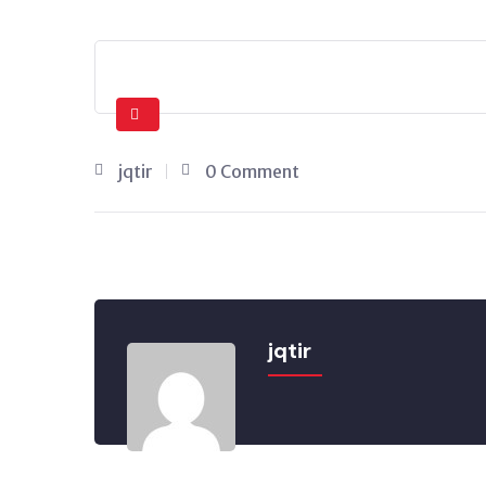
jqtir
0 Comment
jqtir