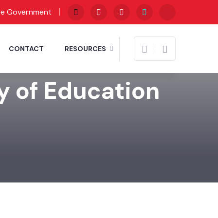
te Government
CONTACT
RESOURCES
y of Education