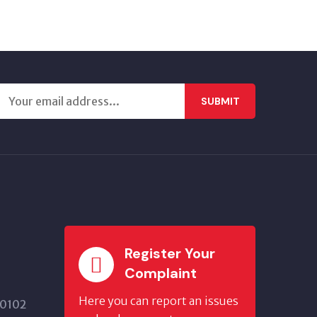
SUBMIT
Register Your
Complaint
Here you can report an issues
20102