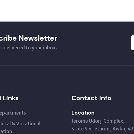
cribe Newsletter
s delivered to your inbox.
l Links
Contact Info
Location
Departments
Jerome Udorji Complex,
nical & Vocational
State Secretariat, Awka, 4
ation