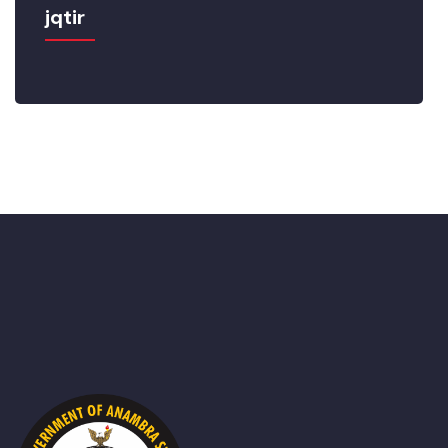
jqtir