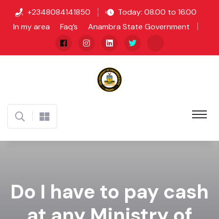
+2348084141850
Today: 08.00 to 16.00
In my area
Faq’s
Anambra State Government
Do I have to pay cash
at any Ministry of