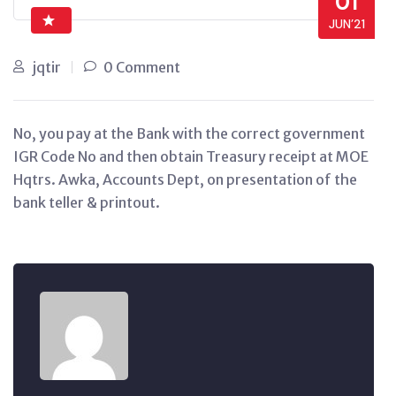
01
JUN’21
jqtir
0 Comment
No, you pay at the Bank with the correct government
IGR Code No and then obtain Treasury receipt at MOE
Hqtrs. Awka, Accounts Dept, on presentation of the
bank teller & printout.