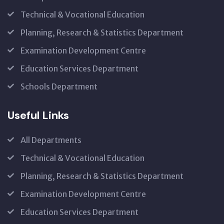
Technical & Vocational Education
Planning, Research & Statistics Department
Examination Development Centre
Education Services Department
Schools Department
Useful Links
All Departments
Technical & Vocational Education
Planning, Research & Statistics Department
Examination Development Centre
Education Services Department