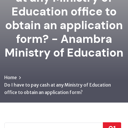
Education office to
obtain an application
form? - Anambra
Ministry of Education
Home
Do I have to pay cash at any Ministry of Education
office to obtain an application form?