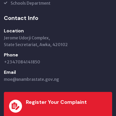
Schools Department
Contact Info
Location
Jerome Udorji Complex,
State Secretariat, Awka, 420102
Phone
+2347084141850
Email
moe@anambrastate.gov.ng
Register Your Complaint