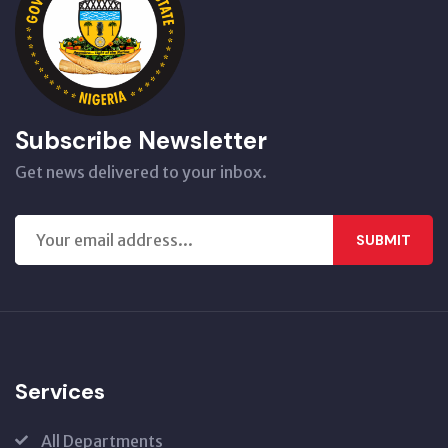
Subscribe Newsletter
Get news delivered to your inbox.
SUBMIT
Services
All Departments