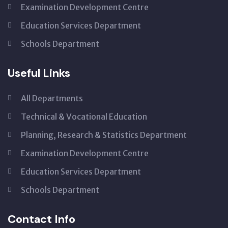
Examination Development Centre
Education Services Department
Schools Department
Useful Links
All Departments
Technical & Vocational Education
Planning, Research & Statistics Department
Examination Development Centre
Education Services Department
Schools Department
Contact Info