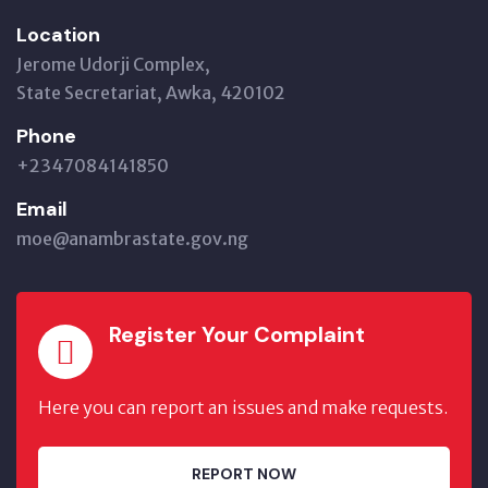
Location
Jerome Udorji Complex,
State Secretariat, Awka, 420102
Phone
+2347084141850
Email
moe@anambrastate.gov.ng
Register Your Complaint
Here you can report an issues and make requests.
REPORT NOW