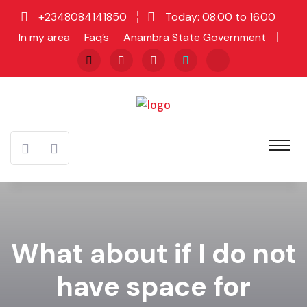
+2348084141850
Today: 08.00 to 16.00
In my area
Faq’s
Anambra State Government
What about if I do not
have space for