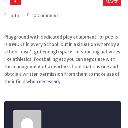
MAY’21
jqtir
0 Comment
Playground with dedicated play equipment for pupils
is a MUST in every School, but in a situation whereby a
school hasn’t got enough space for sporting activities
like athletics, footballing etc you can negotiate with
the management of a nearby school that has one and
obtain a written permission from them to make use of
their field when necessary.