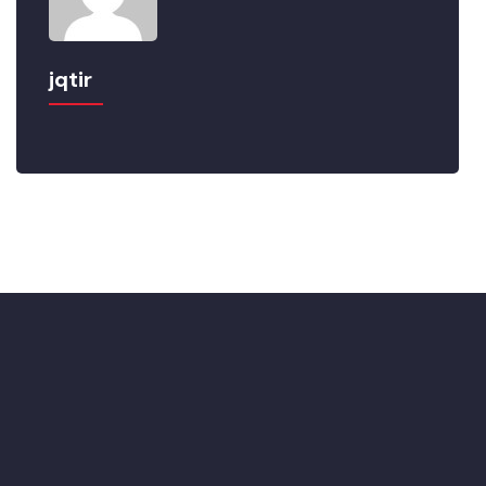
jqtir