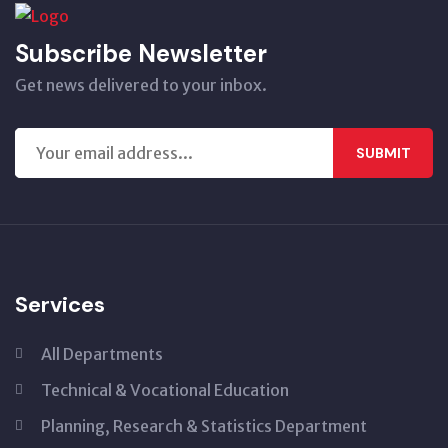
Subscribe Newsletter
Get news delivered to your inbox.
SUBMIT
Services
All Departments
Technical & Vocational Education
Planning, Research & Statistics Department