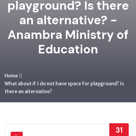
playground? Is there
an alternative? -
Anambra Ministry of
Education
Home
What about if I do not have space for playground? Is
there an alternative?
31