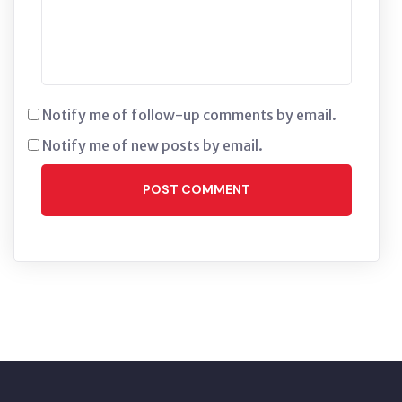
Notify me of follow-up comments by email.
Notify me of new posts by email.
POST COMMENT