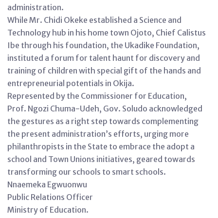
administration.
While Mr. Chidi Okeke established a Science and
Technology hub in his home town Ojoto, Chief Calistus
Ibe through his foundation, the Ukadike Foundation,
instituted a forum for talent haunt for discovery and
training of children with special gift of the hands and
entrepreneurial potentials in Okija.
Represented by the Commissioner for Education,
Prof. Ngozi Chuma-Udeh, Gov. Soludo acknowledged
the gestures as a right step towards complementing
the present administration’s efforts, urging more
philanthropists in the State to embrace the adopt a
school and Town Unions initiatives, geared towards
transforming our schools to smart schools.
Nnaemeka Egwuonwu
Public Relations Officer
Ministry of Education.