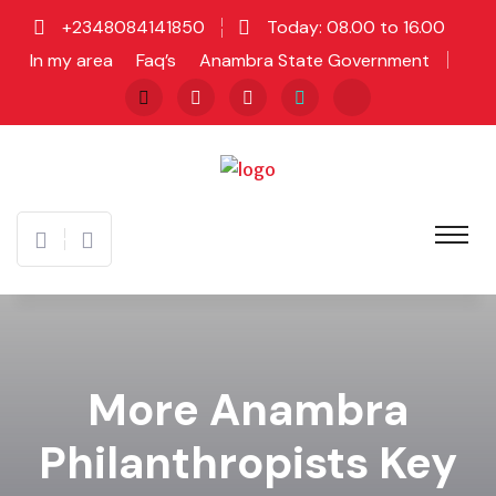
+2348084141850
Today: 08.00 to 16.00
In my area
Faq’s
Anambra State Government
More Anambra
Philanthropists Key