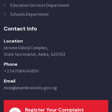
Education Services Department
Schools Department
Contact Info
Location
Jerome Udorji Complex,
State Secretariat, Awka, 420102
Phone
+2347084141850
Email
moe@anambrastate.gov.ng
Register Your Complaint