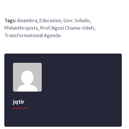
Tags:
Anambra
,
Education
,
Gov. Soludo
,
Philanthropists
,
Prof.Ngozi Chuma-Udeh
,
Transformational Agenda
jqtir