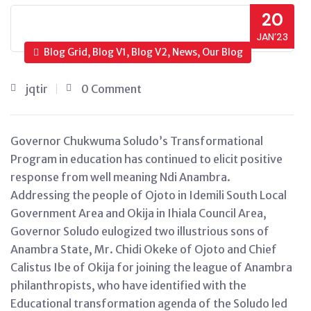
20
JAN’23
Blog Grid, Blog V1, Blog V2, News, Our Blog
jqtir
0 Comment
Governor Chukwuma Soludo’s Transformational
Program in education has continued to elicit positive
response from well meaning Ndi Anambra.
Addressing the people of Ojoto in Idemili South Local
Government Area and Okija in Ihiala Council Area,
Governor Soludo eulogized two illustrious sons of
Anambra State, Mr. Chidi Okeke of Ojoto and Chief
Calistus Ibe of Okija for joining the league of Anambra
philanthropists, who have identified with the
Educational transformation agenda of the Soludo led