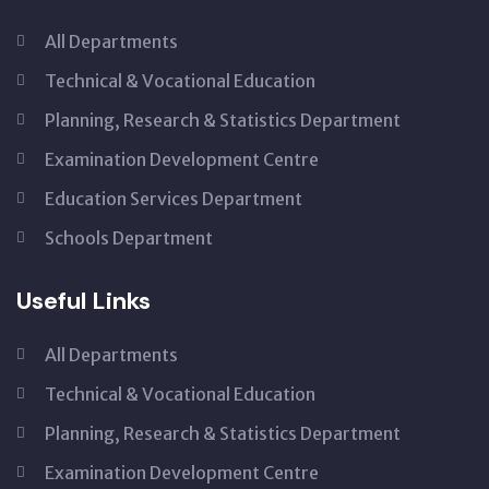
All Departments
Technical & Vocational Education
Planning, Research & Statistics Department
Examination Development Centre
Education Services Department
Schools Department
Useful Links
All Departments
Technical & Vocational Education
Planning, Research & Statistics Department
Examination Development Centre