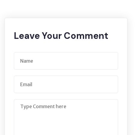
Leave Your Comment