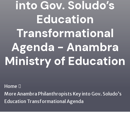
into Gov. Soludo’s
Education
Transformational
Agenda - Anambra
Ministry of Education
Home
More Anambra Philanthropists Key into Gov. Soludo’s
Education Transformational Agenda