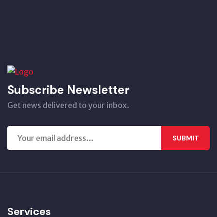
Subscribe Newsletter
Get news delivered to your inbox.
SUBMIT
Services